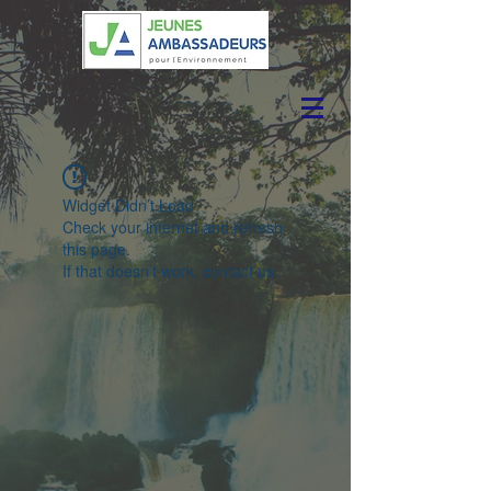
Widget Didn’t Load
Check your internet and refresh
this page.
If that doesn’t work, contact us.