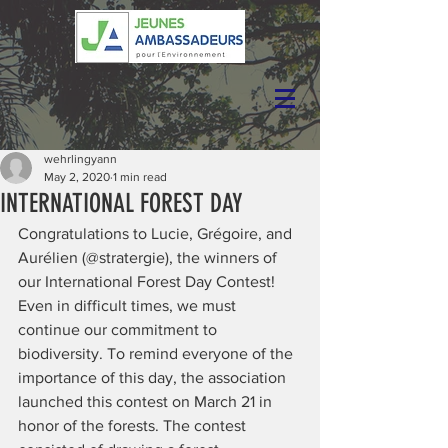
wehrlingyann
May 2, 2020
1 min read
INTERNATIONAL FOREST DAY
Congratulations to Lucie, Grégoire, and 
Aurélien (@stratergie), the winners of 
our International Forest Day Contest!
Even in difficult times, we must 
continue our commitment to 
biodiversity. To remind everyone of the 
importance of this day, the association 
launched this contest on March 21 in 
honor of the forests. The contest 