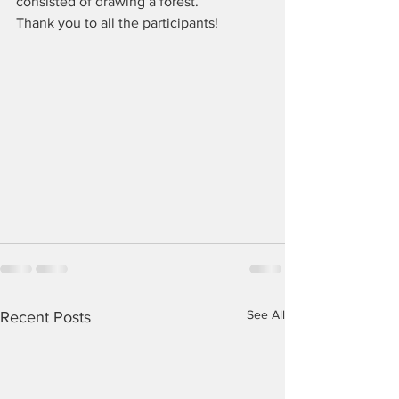
consisted of drawing a forest.
Thank you to all the participants!
See All
Recent Posts