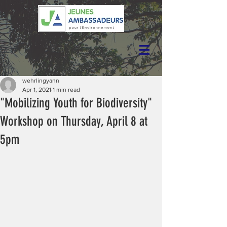
wehrlingyann
Apr 1, 2021
1 min read
"Mobilizing Youth for Biodiversity"
Workshop on Thursday, April 8 at
5pm