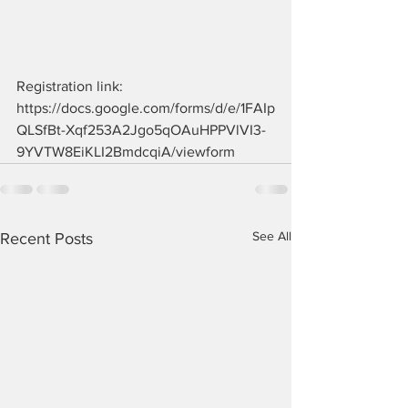
Registration link: 
https://docs.google.com/forms/d/e/1FAIp
QLSfBt-Xqf253A2Jgo5qOAuHPPVlVI3-
9YVTW8EiKLI2BmdcqiA/viewform
See All
Recent Posts