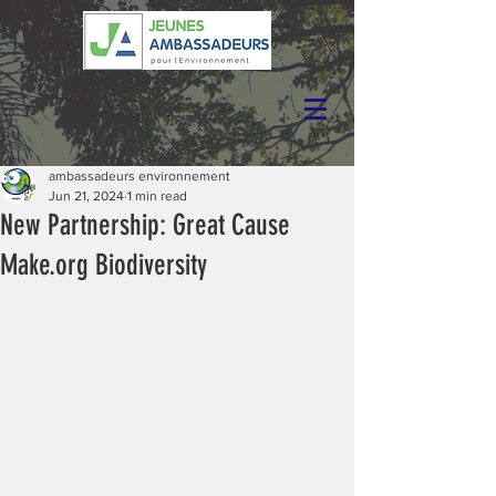
ambassadeurs environnement
Jun 21, 2024
1 min read
New Partnership: Great Cause
Make.org Biodiversity