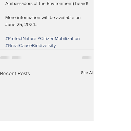
Ambassadors of the Environment) heard!
More information will be available on 
June 25, 2024...
#ProtectNature
#CitizenMobilization
#GreatCauseBiodiversity
See All
Recent Posts