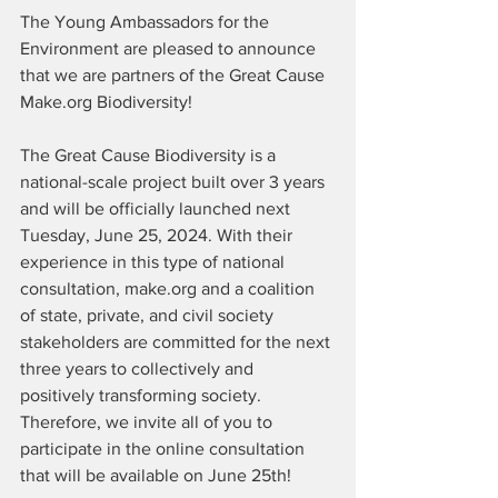
The Young Ambassadors for the 
Environment are pleased to announce 
that we are partners of the Great Cause 
Make.org Biodiversity!
The Great Cause Biodiversity is a 
national-scale project built over 3 years 
and will be officially launched next 
Tuesday, June 25, 2024. With their 
experience in this type of national 
consultation, make.org and a coalition 
of state, private, and civil society 
stakeholders are committed for the next 
three years to collectively and 
positively transforming society. 
Therefore, we invite all of you to 
participate in the online consultation 
that will be available on June 25th!