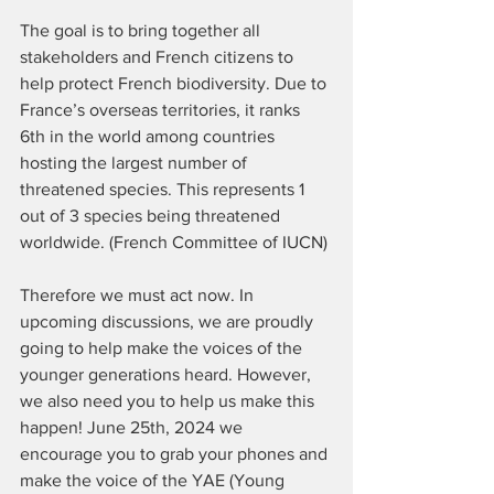
The goal is to bring together all 
stakeholders and French citizens to 
help protect French biodiversity. Due to 
France’s overseas territories, it ranks 
6th in the world among countries 
hosting the largest number of 
threatened species. This represents 1 
out of 3 species being threatened 
worldwide. (French Committee of IUCN)
Therefore we must act now. In 
upcoming discussions, we are proudly 
going to help make the voices of the 
younger generations heard. However, 
we also need you to help us make this 
happen! June 25th, 2024 we 
encourage you to grab your phones and 
make the voice of the YAE (Young 