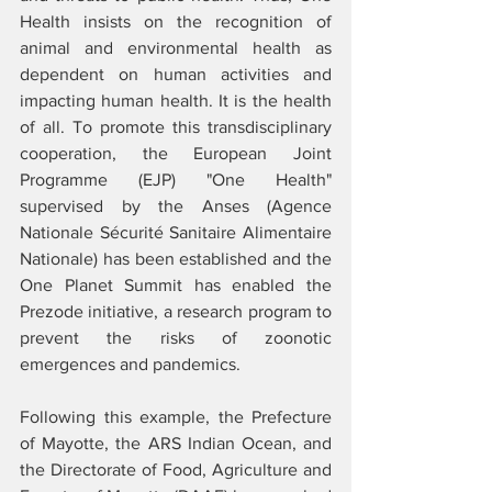
Health insists on the recognition of 
animal and environmental health as 
dependent on human activities and 
impacting human health. It is the health 
of all. To promote this transdisciplinary 
cooperation, the European Joint 
Programme (EJP) "One Health" 
supervised by the Anses (Agence 
Nationale Sécurité Sanitaire Alimentaire 
Nationale) has been established and the 
One Planet Summit has enabled the 
Prezode initiative, a research program to 
prevent the risks of zoonotic 
emergences and pandemics. 
Following this example, the Prefecture 
of Mayotte, the ARS Indian Ocean, and 
the Directorate of Food, Agriculture and 