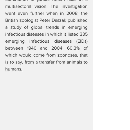
multisectoral vision. The investigation 
went even further when in 2008, the 
British zoologist Peter Daszak published 
a study of global trends in emerging 
infectious diseases in which it listed 335 
emerging infectious diseases (EIDs) 
between 1940 and 2004, 60.3% of 
which would come from zoonoses, that 
is to say, from a transfer from animals to 
humans.