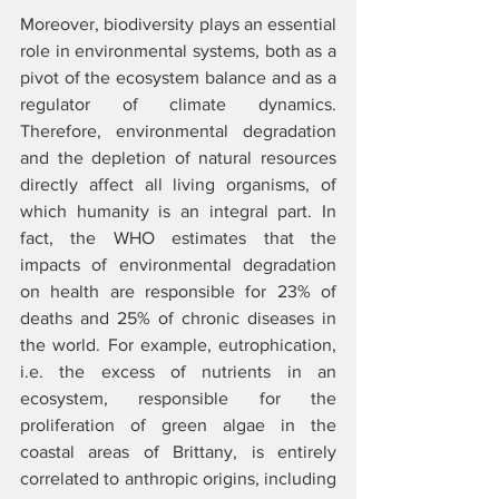
Moreover, biodiversity plays an essential 
role in environmental systems, both as a 
pivot of the ecosystem balance and as a 
regulator of climate dynamics. 
Therefore, environmental degradation 
and the depletion of natural resources 
directly affect all living organisms, of 
which humanity is an integral part. In 
fact, the WHO estimates that the 
impacts of environmental degradation 
on health are responsible for 23% of 
deaths and 25% of chronic diseases in 
the world. For example, eutrophication, 
i.e. the excess of nutrients in an 
ecosystem, responsible for the 
proliferation of green algae in the 
coastal areas of Brittany, is entirely 
correlated to anthropic origins, including 