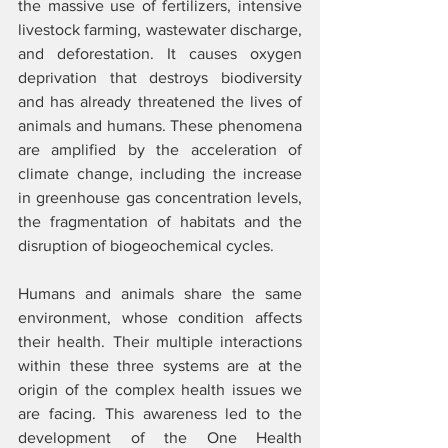
the massive use of fertilizers, intensive 
livestock farming, wastewater discharge, 
and deforestation. It causes oxygen 
deprivation that destroys biodiversity 
and has already threatened the lives of 
animals and humans. These phenomena 
are amplified by the acceleration of 
climate change, including the increase 
in greenhouse gas concentration levels, 
the fragmentation of habitats and the 
disruption of biogeochemical cycles.  
Humans and animals share the same 
environment, whose condition affects 
their health. Their multiple interactions 
within these three systems are at the 
origin of the complex health issues we 
are facing. This awareness led to the 
development of the One Health 