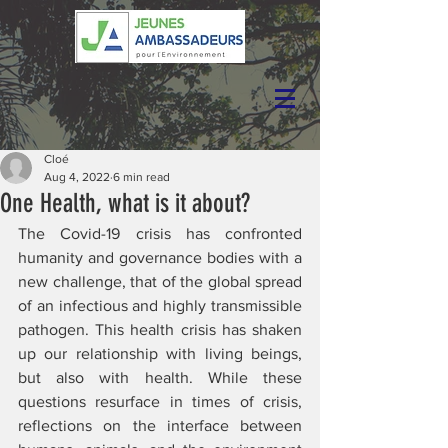
Cloé
Aug 4, 2022
6 min read
One Health, what is it about?
The Covid-19 crisis has confronted 
humanity and governance bodies with a 
new challenge, that of the global spread 
of an infectious and highly transmissible 
pathogen. This health crisis has shaken 
up our relationship with living beings, 
but also with health. While these 
questions resurface in times of crisis, 
reflections on the interface between 