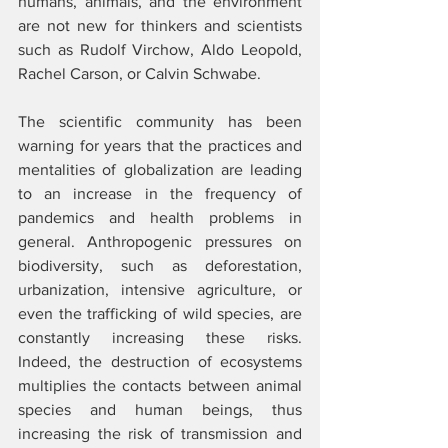
humans, animals, and the environment 
are not new for thinkers and scientists 
such as Rudolf Virchow, Aldo Leopold, 
Rachel Carson, or Calvin Schwabe.
The scientific community has been 
warning for years that the practices and 
mentalities of globalization are leading 
to an increase in the frequency of 
pandemics and health problems in 
general. Anthropogenic pressures on 
biodiversity, such as deforestation, 
urbanization, intensive agriculture, or 
even the trafficking of wild species, are 
constantly increasing these risks. 
Indeed, the destruction of ecosystems 
multiplies the contacts between animal 
species and human beings, thus 
increasing the risk of transmission and 