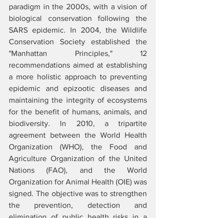
paradigm in the 2000s, with a vision of 
biological conservation following the 
SARS epidemic. In 2004, the Wildlife 
Conservation Society established the 
"Manhattan Principles," 12 
recommendations aimed at establishing 
a more holistic approach to preventing 
epidemic and epizootic diseases and 
maintaining the integrity of ecosystems 
for the benefit of humans, animals, and 
biodiversity. In 2010, a tripartite 
agreement between the World Health 
Organization (WHO), the Food and 
Agriculture Organization of the United 
Nations (FAO), and the World 
Organization for Animal Health (OIE) was 
signed. The objective was to strengthen 
the prevention, detection and 
elimination of public health risks in a 