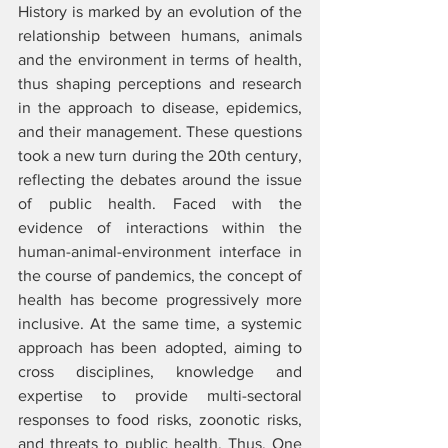
History is marked by an evolution of the 
relationship between humans, animals 
and the environment in terms of health, 
thus shaping perceptions and research 
in the approach to disease, epidemics, 
and their management. These questions 
took a new turn during the 20th century, 
reflecting the debates around the issue 
of public health. Faced with the 
evidence of interactions within the 
human-animal-environment interface in 
the course of pandemics, the concept of 
health has become progressively more 
inclusive. At the same time, a systemic 
approach has been adopted, aiming to 
cross disciplines, knowledge and 
expertise to provide multi-sectoral 
responses to food risks, zoonotic risks, 
and threats to public health. Thus, One 