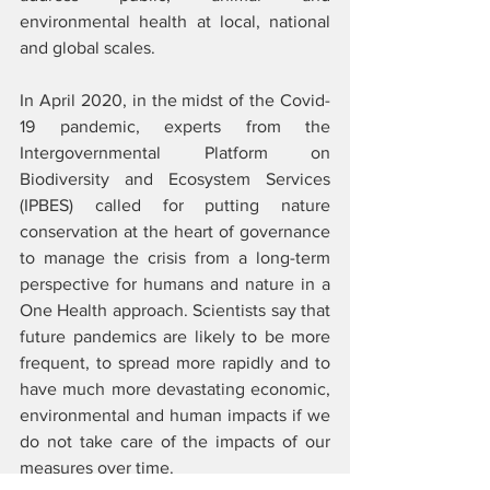
environmental health at local, national 
and global scales.
In April 2020, in the midst of the Covid-
19 pandemic, experts from the 
Intergovernmental Platform on 
Biodiversity and Ecosystem Services 
(IPBES) called for putting nature 
conservation at the heart of governance 
to manage the crisis from a long-term 
perspective for humans and nature in a 
One Health approach. Scientists say that 
future pandemics are likely to be more 
frequent, to spread more rapidly and to 
have much more devastating economic, 
environmental and human impacts if we 
do not take care of the impacts of our 
measures over time. 