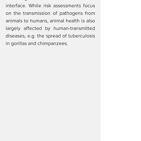
interface. While risk assessments focus 
on the transmission of pathogens from 
animals to humans, animal health is also 
largely affected by human-transmitted 
diseases, e.g. the spread of tuberculosis 
in gorillas and chimpanzees.