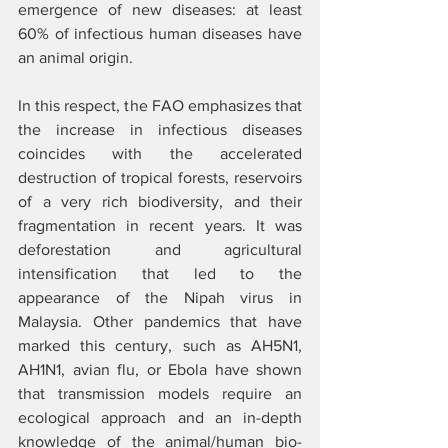
emergence of new diseases: at least 
60% of infectious human diseases have 
an animal origin.  
In this respect, the FAO emphasizes that 
the increase in infectious diseases 
coincides with the accelerated 
destruction of tropical forests, reservoirs 
of a very rich biodiversity, and their 
fragmentation in recent years. It was 
deforestation and agricultural 
intensification that led to the 
appearance of the Nipah virus in 
Malaysia. Other pandemics that have 
marked this century, such as AH5N1, 
AH1N1, avian flu, or Ebola have shown 
that transmission models require an 
ecological approach and an in-depth 
knowledge of the animal/human bio-