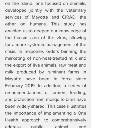
on the island, one focused on animals, 
developed jointly with the veterinary 
services of Mayotte and CIRAD, the 
other on humans. This study has 
enabled us to deepen our knowledge of 
the transmission of the virus, allowing 
for a more systemic management of the 
crisis. In response, orders banning the 
marketing of non-heat-treated milk and 
the export of live animals, raw meat and 
milk produced by ruminant farms in 
Mayotte have been in force since 
February 2019. In addition, a series of 
recommendations for farmers, feeding, 
and protection from mosquito bites have 
been widely shared. This case illustrates 
the importance of implementing a One 
Health approach to comprehensively 
address public, animal and 