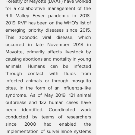
Forestry of Mayotte (DAAF) have worked 
for a collaborative management of the 
Rift Valley Fever pandemic in 2018-
2019. RVF has been on the WHO's list of 
emerging priority diseases since 2015. 
This zoonotic viral disease, which 
occurred in late November 2018 in 
Mayotte, primarily affects livestock by 
causing abortions and mortality in young 
animals. Humans can be infected 
through contact with fluids from 
infected animals or through mosquito 
bites, in the form of an influenza-like 
syndrome. As of May 2019, 121 animal 
outbreaks and 132 human cases have 
been identified. Coordinated work 
conducted by teams of researchers 
since 2008 had enabled the 
implementation of surveillance systems 