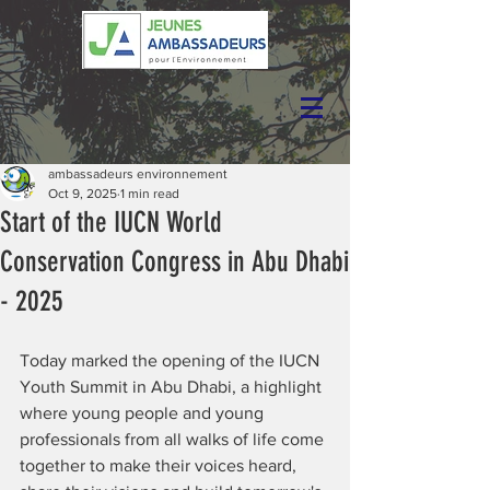
ambassadeurs environnement
Oct 9, 2025
1 min read
Start of the IUCN World
Conservation Congress in Abu Dhabi
- 2025
Today marked the opening of the IUCN 
Youth Summit in Abu Dhabi, a highlight 
where young people and young 
professionals from all walks of life come 
together to make their voices heard, 