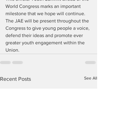
World Congress marks an important 
milestone that we hope will continue. 
The JAE will be present throughout the 
Congress to give young people a voice, 
defend their ideas and promote ever 
greater youth engagement within the 
Union.
See All
Recent Posts