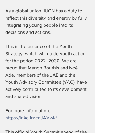
As a global union, IUCN has a duty to 
reflect this diversity and energy by fully 
integrating young people into its 
decisions and actions.
This is the essence of the Youth 
Strategy, which will guide youth action 
for the period 2022–2030. We are 
proud that Manon Bourhis and Noé 
Ade, members of the JAE and the 
Youth Advisory Committee (YAC), have 
actively contributed to its development 
and shared vision.
For more information: 
https://lnkd.in/enJAVwkf
This official Youth Summit ahead of the 