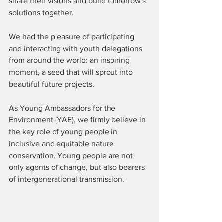
share their visions and build tomorrow's 
solutions together.
We had the pleasure of participating 
and interacting with youth delegations 
from around the world: an inspiring 
moment, a seed that will sprout into 
beautiful future projects.
As Young Ambassadors for the 
Environment (YAE), we firmly believe in 
the key role of young people in 
inclusive and equitable nature 
conservation. Young people are not 
only agents of change, but also bearers 
of intergenerational transmission.