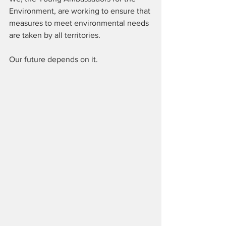
Environment, are working to ensure that 
measures to meet environmental needs 
are taken by all territories. 
Our future depends on it.