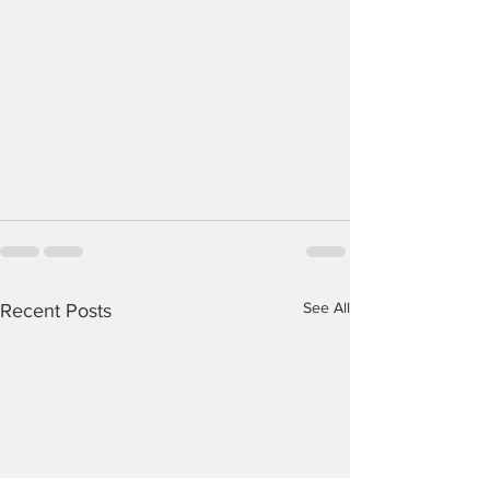
See All
Recent Posts