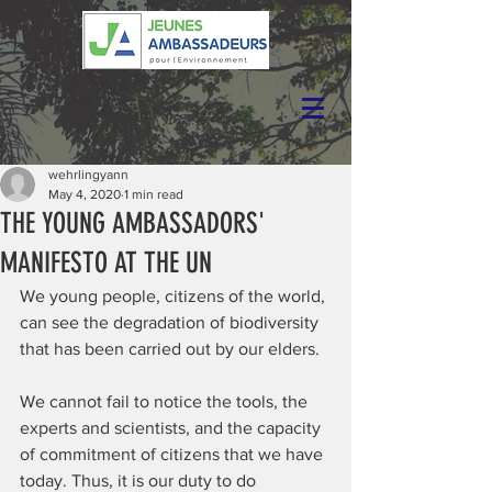
wehrlingyann
May 4, 2020
1 min read
THE YOUNG AMBASSADORS'
MANIFESTO AT THE UN
We young people, citizens of the world, 
can see the degradation of biodiversity 
that has been carried out by our elders.
We cannot fail to notice the tools, the 
experts and scientists, and the capacity 
of commitment of citizens that we have 
today. Thus, it is our duty to do 