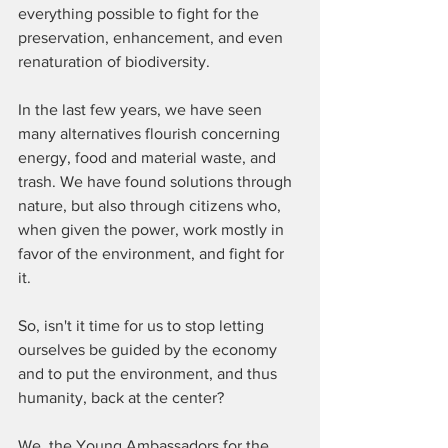
everything possible to fight for the 
preservation, enhancement, and even 
renaturation of biodiversity.
In the last few years, we have seen 
many alternatives flourish concerning 
energy, food and material waste, and 
trash. We have found solutions through 
nature, but also through citizens who, 
when given the power, work mostly in 
favor of the environment, and fight for 
it. 
So, isn't it time for us to stop letting 
ourselves be guided by the economy 
and to put the environment, and thus 
humanity, back at the center?
We, the Young Ambassadors for the 