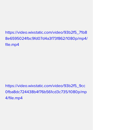
https://video.wixstatic.com/video/93b2f5_71b8
8e6595024fbc9fd07d4a3f73f862/1080p/mp4/
file.mp4
https://video.wixstatic.com/video/93b2f5_9cc
0fba8dc724438b4f76b561cd3c735/1080p/mp
4/file.mp4