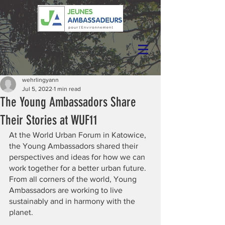
wehrlingyann
Jul 5, 2022
1 min read
The Young Ambassadors Share
Their Stories at WUF11
At the World Urban Forum in Katowice, 
the Young Ambassadors shared their 
perspectives and ideas for how we can 
work together for a better urban future. 
From all corners of the world, Young 
Ambassadors are working to live 
sustainably and in harmony with the 
planet.