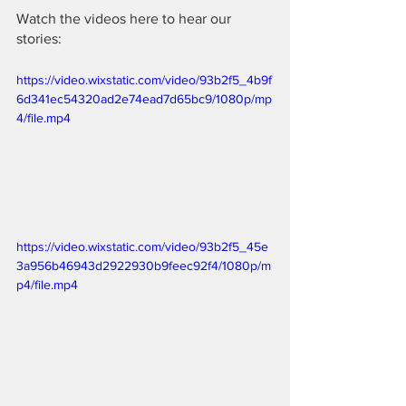
Watch the videos here to hear our 
stories:
https://video.wixstatic.com/video/93b2f5_4b9f
6d341ec54320ad2e74ead7d65bc9/1080p/mp
4/file.mp4
https://video.wixstatic.com/video/93b2f5_45e
3a956b46943d2922930b9feec92f4/1080p/m
p4/file.mp4