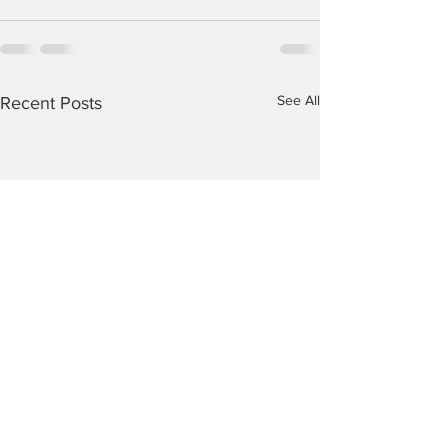
See All
Recent Posts