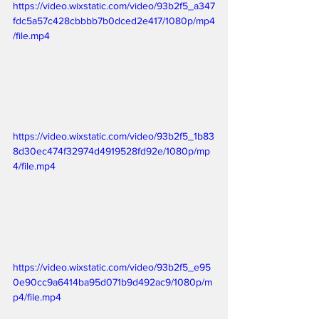
https://video.wixstatic.com/video/93b2f5_a347
fdc5a57c428cbbbb7b0dced2e417/1080p/mp4
/file.mp4
https://video.wixstatic.com/video/93b2f5_1b83
8d30ec474f32974d4919528fd92e/1080p/mp
4/file.mp4
https://video.wixstatic.com/video/93b2f5_e95
0e90cc9a6414ba95d071b9d492ac9/1080p/m
p4/file.mp4