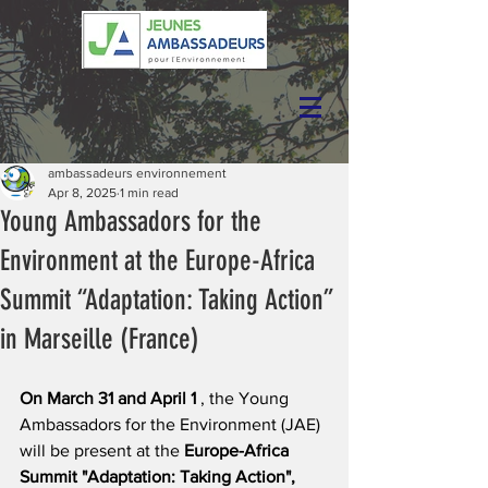
ambassadeurs environnement
Apr 8, 2025
1 min read
Young Ambassadors for the
Environment at the Europe-Africa
Summit “Adaptation: Taking Action”
in Marseille (France)
On March 31 and April 1
, the Young 
Ambassadors for the Environment (JAE) 
will be present at the
Europe-Africa 
Summit "Adaptation: Taking Action",