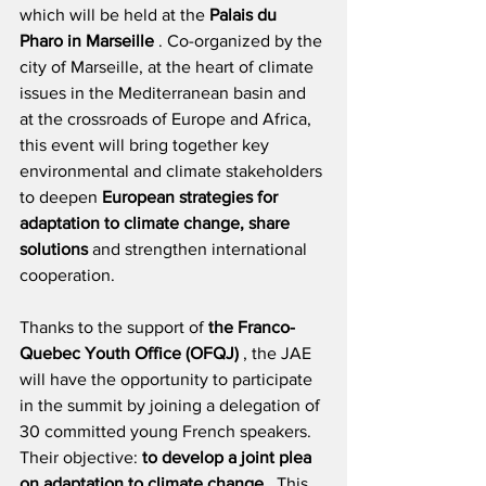
which will be held at the
Palais du 
Pharo in Marseille
. Co-organized by the 
city of Marseille, at the heart of climate 
issues in the Mediterranean basin and 
at the crossroads of Europe and Africa, 
this event will bring together key 
environmental and climate stakeholders 
to deepen
European strategies for 
adaptation to climate change, share 
solutions
and strengthen international 
cooperation.
Thanks to the support of
the Franco-
Quebec Youth Office (OFQJ)
, the JAE 
will have the opportunity to participate 
in the summit by joining a delegation of 
30 committed young French speakers. 
Their objective:
to develop a joint plea 
on adaptation to climate change
. This 