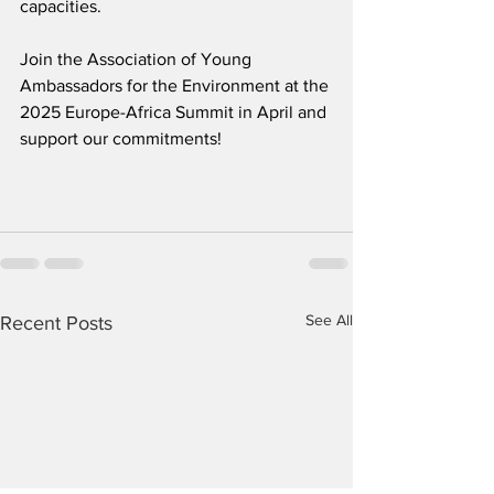
capacities.
Join the Association of Young 
Ambassadors for the Environment at the 
2025 Europe-Africa Summit in April and 
support our commitments!
See All
Recent Posts