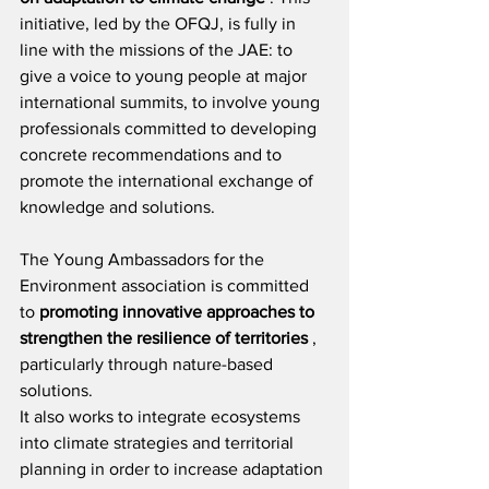
initiative, led by the OFQJ, is fully in 
line with the missions of the JAE: to 
give a voice to young people at major 
international summits, to involve young 
professionals committed to developing 
concrete recommendations and to 
promote the international exchange of 
knowledge and solutions.
The Young Ambassadors for the 
Environment association is committed 
to
promoting innovative approaches to 
strengthen the resilience of territories
, 
particularly through nature-based 
solutions.
It also works to integrate ecosystems 
into climate strategies and territorial 
planning in order to increase adaptation 