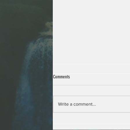
Comments
Write a comment...
Young Environmental Ambassadors at the
Sciences Po Paris Ecology Festival