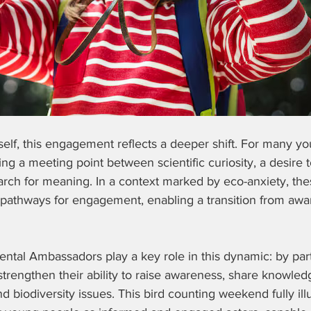
tself, this engagement reflects a deeper shift. For many y
ng a meeting point between scientific curiosity, a desire 
arch for meaning. In a context marked by eco-anxiety, th
e pathways for engagement, enabling a transition from awa
tal Ambassadors play a key role in this dynamic: by parti
y strengthen their ability to raise awareness, share knowled
 biodiversity issues. This bird counting weekend fully illu