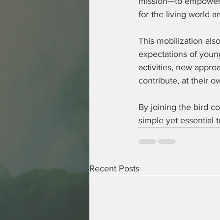
mission—to empower 
for the living world a
This mobilization als
expectations of young
activities, new appro
contribute, at their o
By joining the bird c
simple yet essential t
Recent Posts