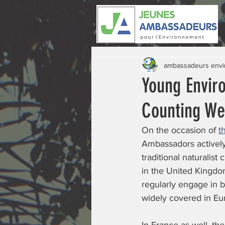
ambassadeurs env
Young Envir
Counting W
On the occasion of 
t
Ambassadors actively
traditional naturalist
in the United Kingdo
regularly engage in b
widely covered in Eu