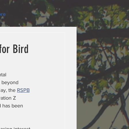
re
or Bird
tal 
s beyond 
ay, the 
RSPB
ation Z 
d has been 