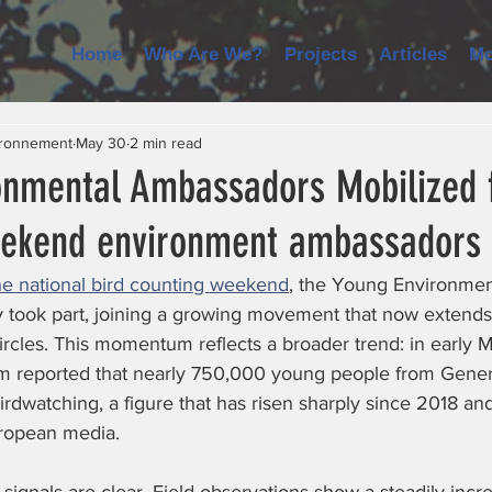
Home
Who Are We?
Projects
Articles
Mo
ironnement
May 30
2 min read
onmental Ambassadors Mobilized f
eekend environment ambassadors
he national bird counting weekend
, the Young Environmen
 took part, joining a growing movement that now extend
 circles. This momentum reflects a broader trend: in early M
m reported that nearly 750,000 young people from Gener
irdwatching, a figure that has risen sharply since 2018 an
ropean media.  