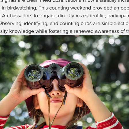
 signals are clear. Field observations show a steadily incre
n birdwatching. This counting weekend provided an oppor
mbassadors to engage directly in a scientific, participat
 Observing, identifying, and counting birds are simple actio
rsity knowledge while fostering a renewed awareness of the