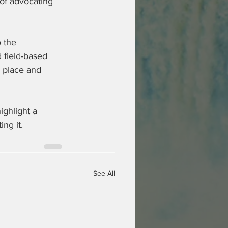
f advocating 
 the 
 field-based 
 place and 
ighlight a 
ing it.
See All