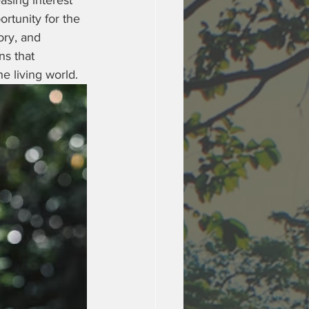
asing interest 
tunity for the 
ory, and 
ns that 
 living world.  