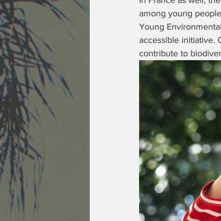
In France as well, the
among young people i
Young Environmental A
accessible initiative.
contribute to biodive