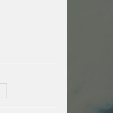
E joins the IUCN Climate !