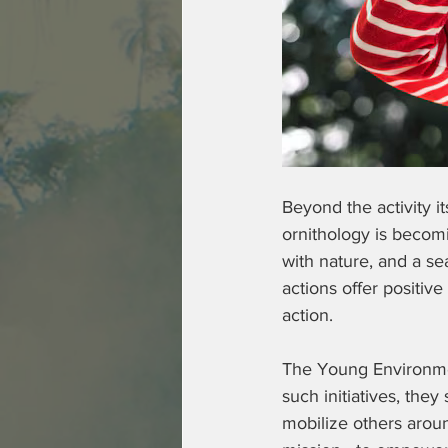
Beyond the activity i
ornithology is becomi
with nature, and a se
actions offer positiv
action.  
The Young Environmen
such initiatives, the
mobilize others around