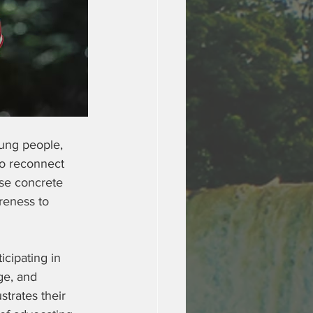
oung people, 
to reconnect 
ese concrete 
reness to 
cipating in 
ge, and 
strates their 