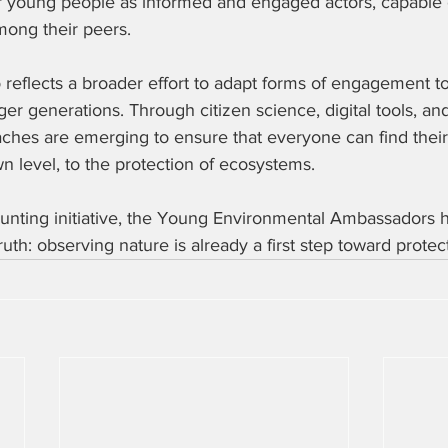
young people as informed and engaged actors, capable o
mong their peers.  
o reflects a broader effort to adapt forms of engagement to
er generations. Through citizen science, digital tools, and
aches are emerging to ensure that everyone can find their
wn level, to the protection of ecosystems.  
ounting initiative, the Young Environmental Ambassadors h
ruth: observing nature is already a first step toward protect