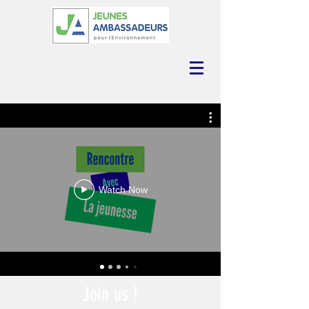
Watch Now
Join us !