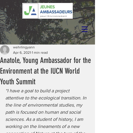
wehrlingyann
Apr 6, 2021
1 min read
Anatole, Young Ambassador for the
Environment at the IUCN World
Youth Summit
“I have a goal to build a project 
attentive to the ecological transition. In 
the line of environmental studies, my 
path is focused on human and social 
sciences. As a student of history, I am 
working on the lineaments of a new 