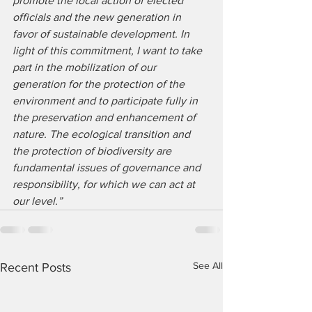
promote the local action of elected 
officials and the new generation in 
favor of sustainable development. In 
light of this commitment, I want to take 
part in the mobilization of our 
generation for the protection of the 
environment and to participate fully in 
the preservation and enhancement of 
nature. The ecological transition and 
the protection of biodiversity are 
fundamental issues of governance and 
responsibility, for which we can act at 
our level.”
See All
Recent Posts