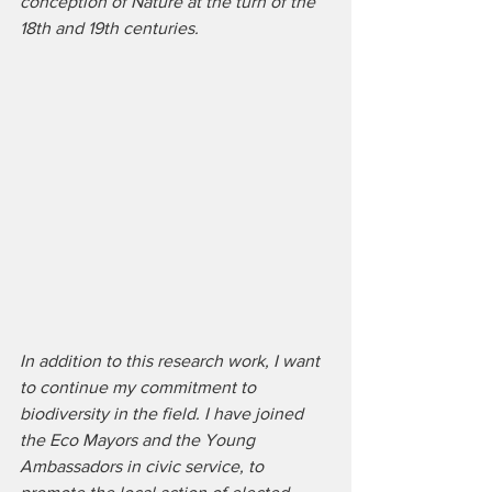
conception of Nature at the turn of the 
18th and 19th centuries.
In addition to this research work, I want 
to continue my commitment to 
biodiversity in the field. I have joined 
the Eco Mayors and the Young 
Ambassadors in civic service, to 