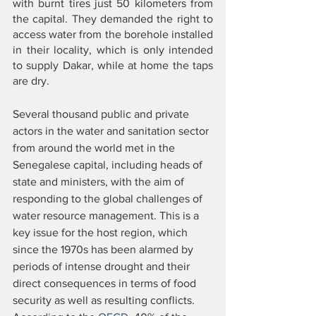
with burnt tires just 50 kilometers from 
the capital. They demanded the right to 
access water from the borehole installed 
in their locality, which is only intended 
to supply Dakar, while at home the taps 
are dry. 
Several thousand public and private 
actors in the water and sanitation sector 
from around the world met in the 
Senegalese capital, including heads of 
state and ministers, with the aim of 
responding to the global challenges of 
water resource management. This is a 
key issue for the host region, which 
since the 1970s has been alarmed by 
periods of intense drought and their 
direct consequences in terms of food 
security as well as resulting conflicts. 