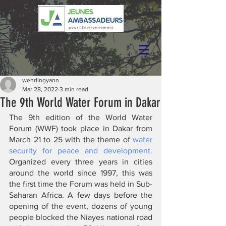
wehrlingyann
Mar 28, 2022
3 min read
The 9th World Water Forum in Dakar
The 9th edition of the World Water 
Forum (WWF) took place in Dakar from 
March 21 to 25 with the theme of 
water 
security for peace and development.
Organized every three years in cities 
around the world since 1997, this was 
the first time the Forum was held in Sub-
Saharan Africa. A few days before the 
opening of the event, dozens of young 
people blocked the Niayes national road 