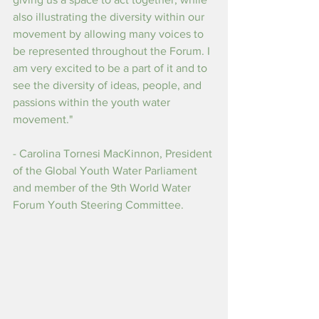
also illustrating the diversity within our 
movement by allowing many voices to 
be represented throughout the Forum. I 
am very excited to be a part of it and to 
see the diversity of ideas, people, and 
passions within the youth water 
movement."
- Carolina Tornesi MacKinnon, President 
of the Global Youth Water Parliament 
and member of the 9th World Water 
Forum Youth Steering Committee.