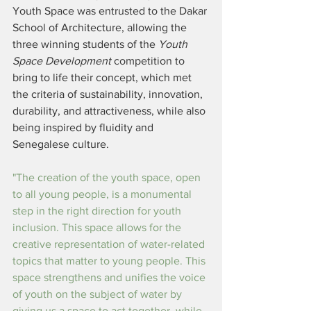
Youth Space was entrusted to the Dakar 
School of Architecture, allowing the 
three winning students of the 
Youth 
Space Development 
competition to 
bring to life their concept, which met 
the criteria of sustainability, innovation, 
durability, and attractiveness, while also 
being inspired by fluidity and 
Senegalese culture.
"The creation of the youth space, open 
to all young people, is a monumental 
step in the right direction for youth 
inclusion. This space allows for the 
creative representation of water-related 
topics that matter to young people. This 
space strengthens and unifies the voice 
of youth on the subject of water by 
giving us a space to act together, while 