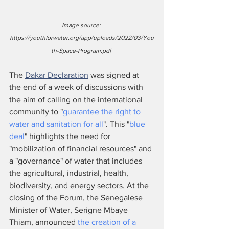
Image source: 
https://youthforwater.org/app/uploads/2022/03/You
th-Space-Program.pdf 
The 
Dakar Declaration
 was signed at 
the end of a week of discussions with 
the aim of calling on the international 
community to "
guarantee the right to 
water and sanitation for all
". This "
blue 
deal
" highlights the need for 
"mobilization of financial resources" and 
a "governance" of water that includes 
the agricultural, industrial, health, 
biodiversity, and energy sectors. At the 
closing of the Forum, the Senegalese 
Minister of Water, Serigne Mbaye 
Thiam, announced 
the creation of a 