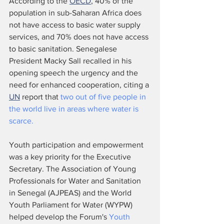
According to the 
OECD
, 40% of the 
population in sub-Saharan Africa does 
not have access to basic water supply 
services, and 70% does not have access 
to basic sanitation. Senegalese 
President Macky Sall recalled in his 
opening speech the urgency and the 
need for enhanced cooperation, citing a 
UN
 report that 
two out of five people in 
the world live in areas where water is 
scarce. 
Youth participation and empowerment 
was a key priority for the Executive 
Secretary. The Association of Young 
Professionals for Water and Sanitation 
in Senegal (AJPEAS) and the World 
Youth Parliament for Water (WYPW) 
helped develop the Forum's 
Youth 