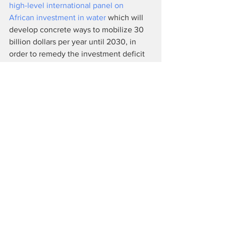
high-level international panel on 
African investment in water 
which will 
develop concrete ways to mobilize 30 
billion dollars per year until 2030, in 
order to remedy the investment deficit 
in Africa.
While this forum was neither a summit 
nor an international conference, it was 
an opportunity for civilians to present to 
state and private actors the issues they 
would like to add to the agenda, 
looking ahead to the second major 
United Nations conference on water to 
be held in March 2023. As with every 
edition, an Alternative World Water 
Forum (AWF) was organized in tandem 
to give a voice to those who could not 
afford to pay costly entrance fees.