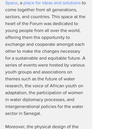
Space
, a 
place for ideas and solutions
 to 
come together from all generations, 
sectors, and countries. This space at the 
heart of the Forum was dedicated to 
young people from all over the world, 
offering them the opportunity to 
exchange and cooperate amongst each 
other to make the changes necessary 
for a sustainable and equitable future. A 
series of events were hosted by various 
youth groups and associations on 
themes such as the future of water 
research, the voice of African youth on 
adaptation, the participation of women 
in water diplomacy processes, and 
intergenerational policies for the water 
sector in Senegal. 
Moreover, the physical design of the 