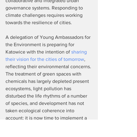
collaborative and integrated urban 
governance systems. Responding to 
climate challenges requires working 
towards the resilience of cities.
A delegation of Young Ambassadors for 
the Environment is preparing for 
Katowice with the intention of 
sharing 
their vision for the cities of tomorrow
, 
reflecting their environmental concerns. 
The treatment of green spaces with 
chemicals has largely depleted present 
ecosystems, light pollution has 
disturbed the life rhythms of a number 
of species, and development has not 
taken ecological coherence into 
account; it is now time to implement a 
more controlled urbanization that 
integrates biodiversity as an asset of our 