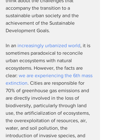
think about the challenges that 
accompany the transition to a 
sustainable urban society and the 
achievement of the Sustainable 
Development Goals.
In an 
increasingly urbanized world
, it is 
sometimes paradoxical to reconcile 
urban ecosystems with natural 
ecosystems. However, the facts are 
clear: 
we are experiencing the 6th mass 
extinction
. Cities are responsible for 
70% of greenhouse gas emissions and 
are directly involved in the loss of 
biodiversity, particularly through land 
use, the artificialization of ecosystems, 
the overexploitation of resources, air, 
water, and soil pollution, the 
introduction of invasive species, and 