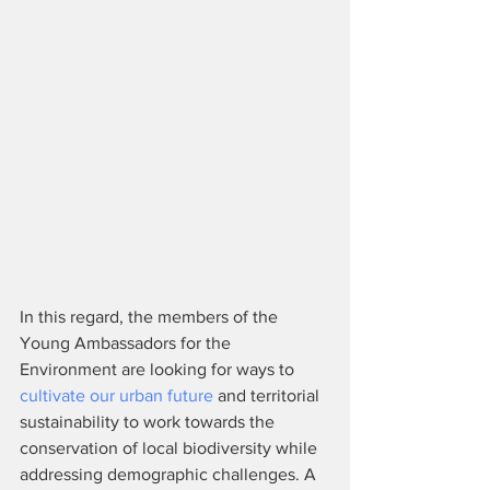
In this regard, the members of the 
Young Ambassadors for the 
Environment are looking for ways to 
cultivate our urban future
 and territorial 
sustainability to work towards the 
conservation of local biodiversity while 
addressing demographic challenges. A 