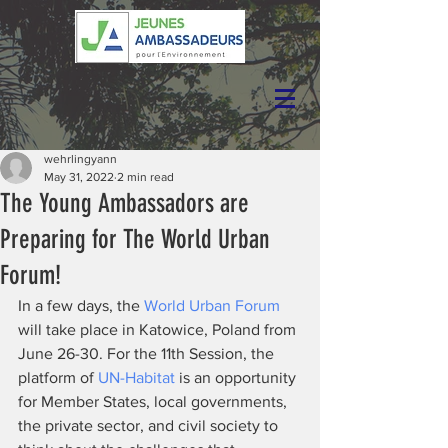
wehrlingyann
May 31, 2022
2 min read
The Young Ambassadors are
Preparing for The World Urban
Forum!
In a few days, the 
World Urban Forum
will take place in Katowice, Poland from 
June 26-30. For the 11th Session, the 
platform of 
UN-Habitat
 is an opportunity 
for Member States, local governments, 
the private sector, and civil society to 