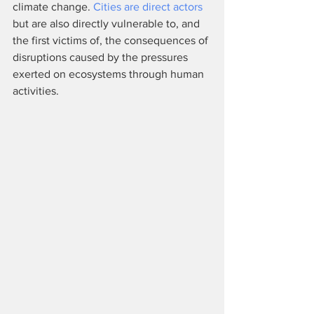
climate change. 
Cities are direct actors
but are also directly vulnerable to, and 
the first victims of, the consequences of 
disruptions caused by the pressures 
exerted on ecosystems through human 
activities.                                                      