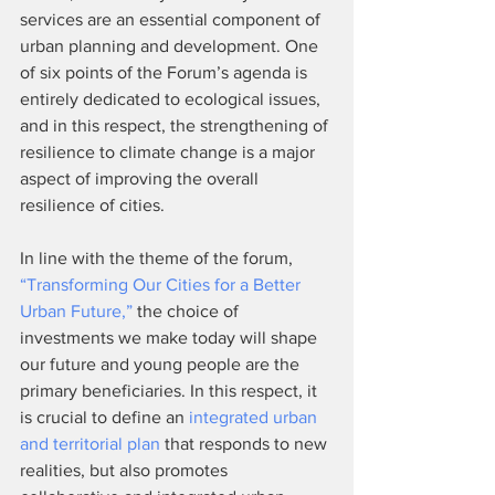
services are an essential component of 
urban planning and development. One 
of six points of the Forum’s agenda is 
entirely dedicated to ecological issues, 
and in this respect, the strengthening of 
resilience to climate change is a major 
aspect of improving the overall 
resilience of cities.
In line with the theme of the forum, 
“Transforming Our Cities for a Better 
Urban Future,”
 the choice of 
investments we make today will shape 
our future and young people are the 
primary beneficiaries. In this respect, it 
is crucial to define an 
integrated urban 
and territorial plan
 that responds to new 
realities, but also promotes 