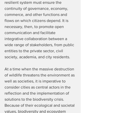
resilient system must ensure the 
continuity of governance, economy, 
commerce, and other functions and 
flows on which citizens depend. It is 
necessary, then, to promote open 
communication and facilitate 
integrative collaboration between a 
wide range of stakeholders, from public 
entities to the private sector, civil 
society, academia, and city residents.
At a time when the massive destruction 
of wildlife threatens the environment as 
well as societies, it is imperative to 
consider cities as central actors in the 
reflection and the implementation of 
solutions to the biodiversity crisis. 
Because of their ecological and societal 
values, biodiversity and ecosystem 