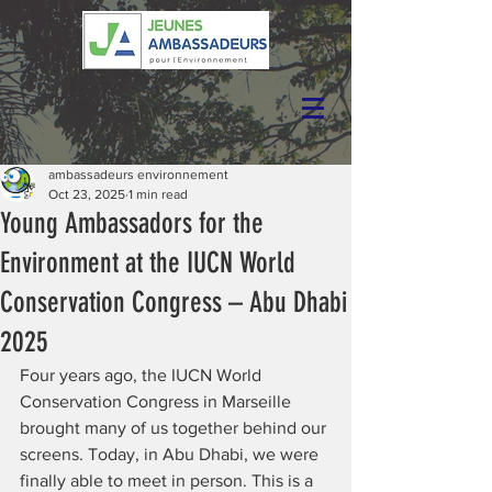
ambassadeurs environnement
Oct 23, 2025
1 min read
Young Ambassadors for the
Environment at the IUCN World
Conservation Congress – Abu Dhabi
2025
Four years ago, the IUCN World 
Conservation Congress in Marseille 
brought many of us together behind our 
screens. Today, in Abu Dhabi, we were 
finally able to meet in person. This is a 