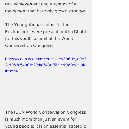
real achievement and a symbol of a 
movement that has only grown stronger.
The Young Ambassadors for the 
Environment were present in Abu Dhabi 
for this youth summit at the World 
Conservation Congress.
https://video.wixstatic.com/video/396f1c_e9b3
2e1966c5490fb29dfa740df5f21c/1080p/mp4/f
ile.mp4
The IUCN World Conservation Congress 
is much more than just an event for 
young people; it is an essential strategic 