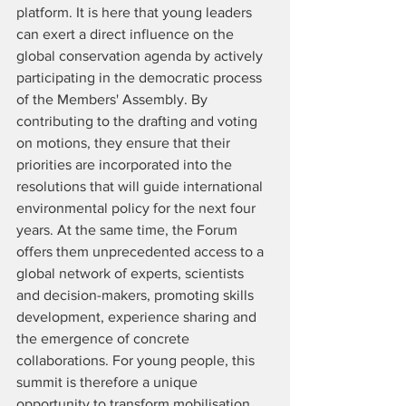
platform. It is here that young leaders 
can exert a direct influence on the 
global conservation agenda by actively 
participating in the democratic process 
of the Members' Assembly. By 
contributing to the drafting and voting 
on motions, they ensure that their 
priorities are incorporated into the 
resolutions that will guide international 
environmental policy for the next four 
years. At the same time, the Forum 
offers them unprecedented access to a 
global network of experts, scientists 
and decision-makers, promoting skills 
development, experience sharing and 
the emergence of concrete 
collaborations. For young people, this 
summit is therefore a unique 
opportunity to transform mobilisation 