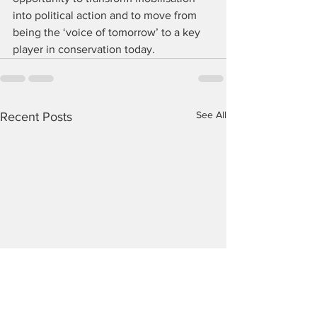
into political action and to move from 
being the ‘voice of tomorrow’ to a key 
player in conservation today.
See All
Recent Posts