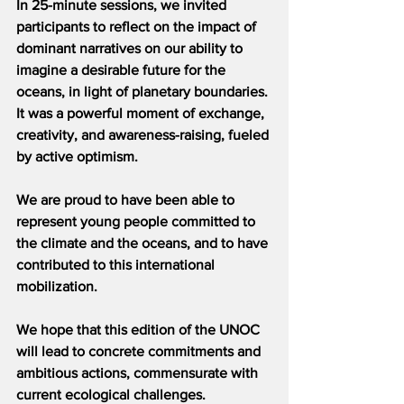
In 25-minute sessions, we invited 
participants to reflect on the impact of 
dominant narratives on our ability to 
imagine a desirable future for the 
oceans, in light of planetary boundaries. 
It was a powerful moment of exchange, 
creativity, and awareness-raising, fueled 
by active optimism.
We are proud to have been able to 
represent young people committed to 
the climate and the oceans, and to have 
contributed to this international 
mobilization.
We hope that this edition of the UNOC 
will lead to concrete commitments and 
ambitious actions, commensurate with 
current ecological challenges.