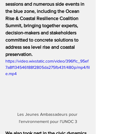
sessions and numerous side events in 
the blue zone, including the Ocean 
Rise & Coastal Resilience Coalition 
Summit, bringing together experts, 
decision-makers and stakeholders 
committed to concrete solutions to 
address sea level rise and coastal 
preservation.
https://video.wixstatic.com/video/396f1c_95ef
7a8f134546188f2805da275fb431/480p/mp4/fil
e.mp4
Les Jeunes Ambassadeurs pour 
l'environnement pour l'UNOC 3
We also took part in the civic dynamics 