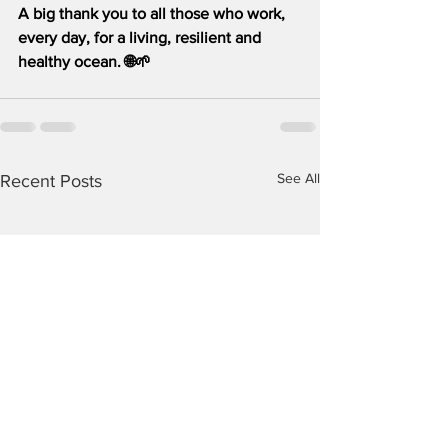
A big thank you to all those who work, 
every day, for a living, resilient and 
healthy ocean. 🌐🌱
See All
Recent Posts