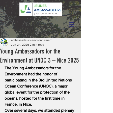
ambassadeurs environnement
Jun 24, 2025
2 min read
Young Ambassadors for the
Environment at UNOC 3 – Nice 2025
The Young Ambassadors for the 
Environment had the honor of 
participating in the 3rd United Nations 
Ocean Conference (UNOC), a major 
global event for the protection of the 
oceans, hosted for the first time in 
France, in Nice.
Over several days, we attended plenary 