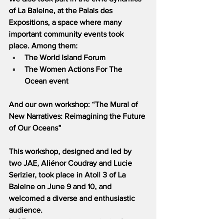
of La Baleine, at the Palais des 
Expositions, a space where many 
important community events took 
place. Among them:
The World Island Forum
The Women Actions For The 
Ocean event
And our own workshop: “The Mural of 
New Narratives: Reimagining the Future 
of Our Oceans”
This workshop, designed and led by 
two JAE, Aliénor Coudray and Lucie 
Serizier, took place in Atoll 3 of La 
Baleine on June 9 and 10, and 
welcomed a diverse and enthusiastic 
audience.